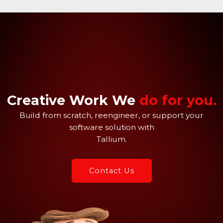
Skip
to
content
Creative Work We
do for you.
Build from scratch, reengineer, or support your
software solution with
Tallium.
Contact Us