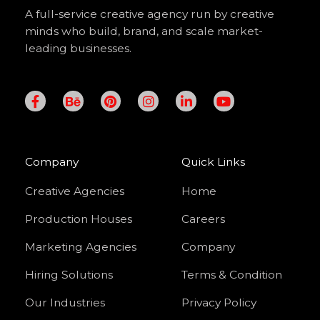
A full-service creative agency run by creative
minds who build, brand, and scale market-
leading businesses.
F
B
P
I
L
Y
a
e
i
n
i
o
c
h
n
s
n
u
e
a
t
t
k
t
b
n
e
a
e
u
o
c
r
g
d
b
Company
Quick Links
o
e
e
r
i
e
k
s
a
n
Creative Agencies
Home
-
t
m
-
f
i
Production Houses
Careers
n
Marketing Agencies
Company
Hiring Solutions
Terms & Condition
Our Industries
Privacy Policy